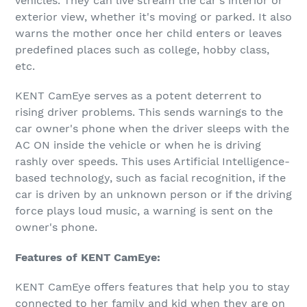
vehicles. They can live stream the car's interior or
exterior view, whether it's moving or parked. It also
warns the mother once her child enters or leaves
predefined places such as college, hobby class,
etc.
KENT CamEye serves as a potent deterrent to
rising driver problems. This sends warnings to the
car owner's phone when the driver sleeps with the
AC ON inside the vehicle or when he is driving
rashly over speeds. This uses Artificial Intelligence-
based technology, such as facial recognition, if the
car is driven by an unknown person or if the driving
force plays loud music, a warning is sent on the
owner's phone.
Features of KENT CamEye:
KENT CamEye offers features that help you to stay
connected to her family and kid when they are on