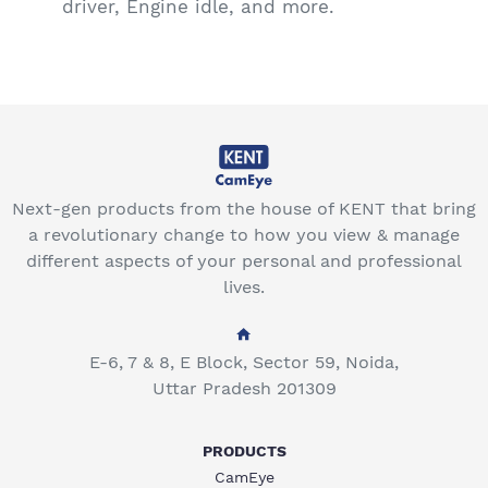
driver, Engine idle, and more.
Next-gen products from the house of KENT that bring
a revolutionary change to how you view & manage
different aspects of your personal and professional
lives.
E-6, 7 & 8, E Block, Sector 59, Noida,
Uttar Pradesh 201309
PRODUCTS
CamEye