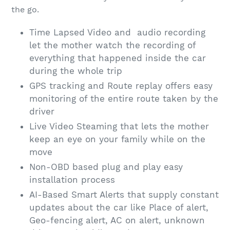
the go.
Time Lapsed Video and audio recording
let the mother watch the recording of
everything that happened inside the car
during the whole trip
GPS tracking and Route replay offers easy
monitoring of the entire route taken by the
driver
Live Video Steaming that lets the mother
keep an eye on your family while on the
move
Non-OBD based plug and play easy
installation process
AI-Based Smart Alerts that supply constant
updates about the car like Place of alert,
Geo-fencing alert, AC on alert, unknown