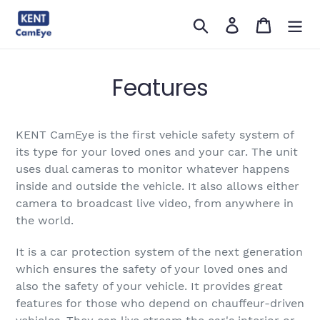
सामग्री
खोजें
लॉग इन करें
कार्ट
को
छोड़ें
Features
KENT CamEye is the first vehicle safety system of
its type for your loved ones and your car. The unit
uses dual cameras to monitor whatever happens
inside and outside the vehicle. It also allows either
camera to broadcast live video, from anywhere in
the world.
It is a car protection system of the next generation
which ensures the safety of your loved ones and
also the safety of your vehicle. It provides great
features for those who depend on chauffeur-driven