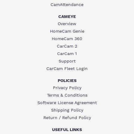
CamAttendance
CAMEYE
Overview
HomeCam Genie
HomeCam 360
CarCam 2
CarCam 1
Support
CarCam Fleet Login
POLICIES
Privacy Policy
Terms & Conditions
Software License Agreement
Shipping Policy
Return / Refund Policy
USEFUL LINKS