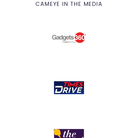
CAMEYE IN THE MEDIA