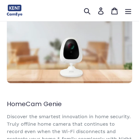
सामग्री
खोजें
लॉग इन करें
कार्ट
को
छोड़ें
HomeCam Genie
Discover the smartest innovation in home security.
Truly offline home camera that continues to
record even when the Wi-Fi disconnects and
protects your home & family seamlessly with Night