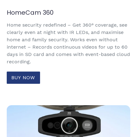
HomeCam 360
Home security redefined – Get 360° coverage, see
clearly even at night with IR LEDs, and maximise
home and family security. Works even without
internet – Records continuous videos for up to 60
days in SD card and comes with event-based cloud
recording.
BUY NOW