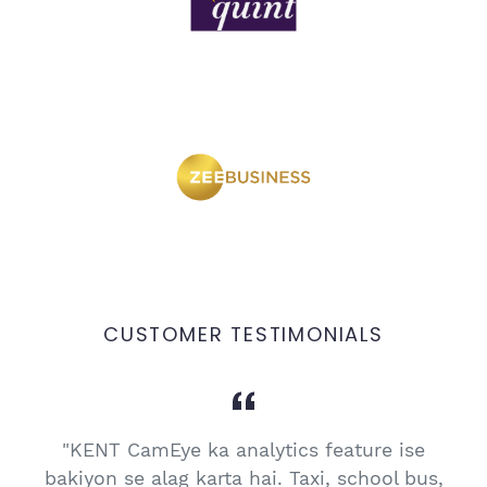
CUSTOMER TESTIMONIALS
"KENT CamEye ka analytics feature ise
e
bakiyon se alag karta hai. Taxi, school bus,