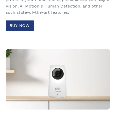
Vision, AI Motion & Human Detection, and other
such state-of-the-art features.
BUY NOW