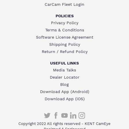
CarCam Fleet Login
POLICIES
Privacy Policy
Terms & Conditions
Software License Agreement
Shipping Policy
Return / Refund Policy
USEFUL LINKS
Media Talks
Dealer Locator
Blog
Download App (Android)
Download App (iOS)
Copyright 2022 All rights reserved - KENT CamEye