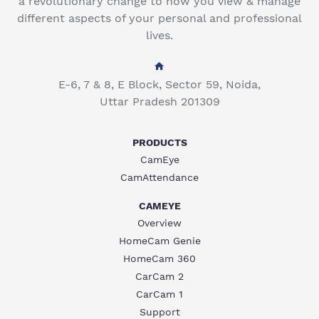
a revolutionary change to how you view & manage
different aspects of your personal and professional
lives.
E-6, 7 & 8, E Block, Sector 59, Noida,
Uttar Pradesh 201309
PRODUCTS
CamEye
CamAttendance
CAMEYE
Overview
HomeCam Genie
HomeCam 360
CarCam 2
CarCam 1
Support