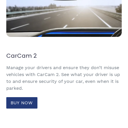
CarCam 2
Manage your drivers and ensure they don’t misuse
vehicles with CarCam 2. See what your driver is up
to and ensure security of your car, even when it is
parked.
BUY NOW