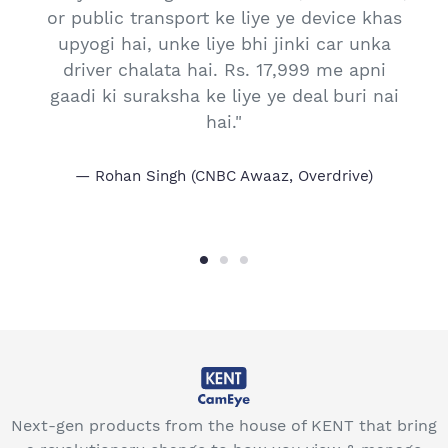
or public transport ke liye ye device khas
s
upyogi hai, unke liye bhi jinki car unka
driver chalata hai. Rs. 17,999 me apni
gaadi ki suraksha ke liye ye deal buri nai
hai."
Rohan Singh (CNBC Awaaz, Overdrive)
Next-gen products from the house of KENT that bring